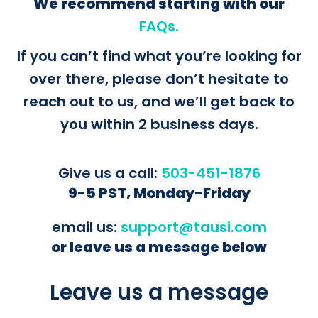
We recommend starting with our
FAQs.
If you can’t find what you’re looking for
over there, please don’t hesitate to
reach out to us, and we’ll get back to
you within 2 business days.
Give us a call:
503-451-1876
9-5 PST, Monday-Friday
email us:
support@tausi.com
or leave us a message below
Leave us a message