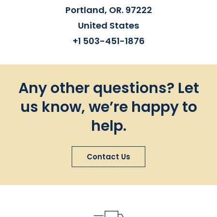
Portland, OR. 97222
United States
+1 503-451-1876
Any other questions? Let
us know, we’re happy to
help.
Contact Us