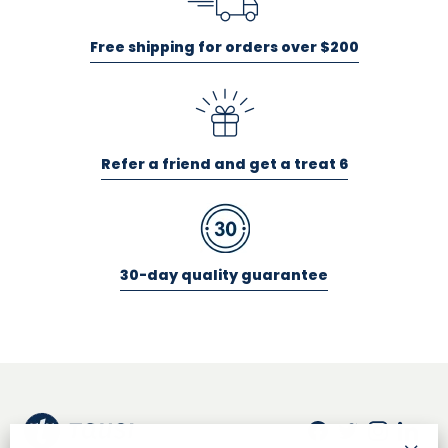
Free shipping for orders over $200
Refer a friend and get a treat 6
30-day quality guarantee
Facebook
Twitter
Insta
Lin