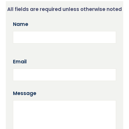
All fields are required unless otherwise noted
Name
Email
Message