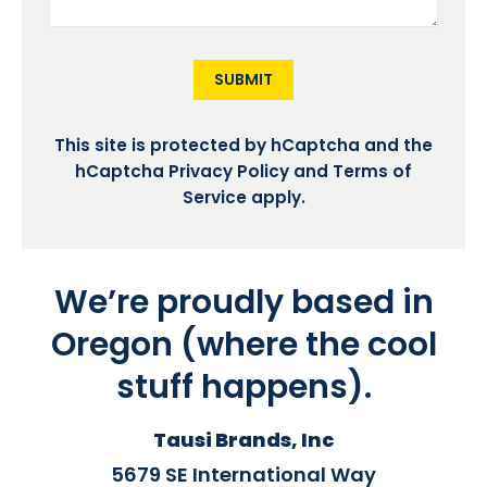
SUBMIT
This site is protected by hCaptcha and the
hCaptcha
Privacy Policy
and
Terms of
Service
apply.
We’re proudly based in
Oregon (where the cool
stuff happens).
Tausi Brands, Inc
5679 SE International Way