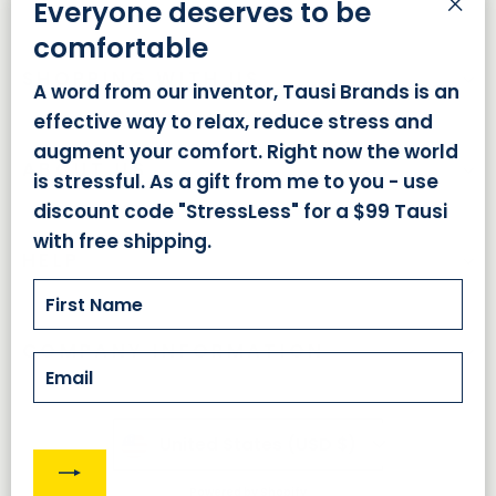
Everyone deserves to be
"Cl
comfortable
(es
SHOPPING WITH US
A word from our inventor, Tausi Brands is an
effective way to relax, reduce stress and
augment your comfort. Right now the world
ABOUT US
is stressful. As a gift from me to you - use
discount code "StressLess" for a $99 Tausi
with free shipping.
HELP
Email
COMPANY INFORMATION
Powered by Shopify