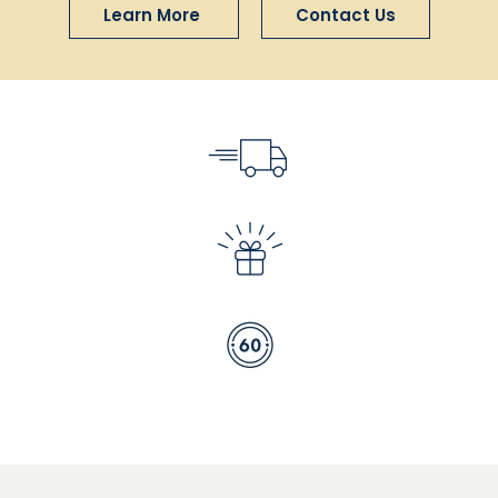
Learn More
Contact Us