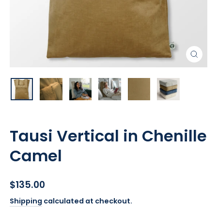
Close
(esc)
Tausi Vertical in Chenille
Camel
Regular
$135.00
price
Shipping
calculated at checkout.