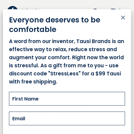
Facebook
Twitter
Insta
Lin
Everyone deserves to be
"Cl
comfortable
(es
SHOPPING WITH US
A word from our inventor, Tausi Brands is an
effective way to relax, reduce stress and
augment your comfort. Right now the world
ABOUT US
is stressful. As a gift from me to you - use
discount code "StressLess" for a $99 Tausi
with free shipping.
HELP
EMAIL
COMPANY INFORMATION