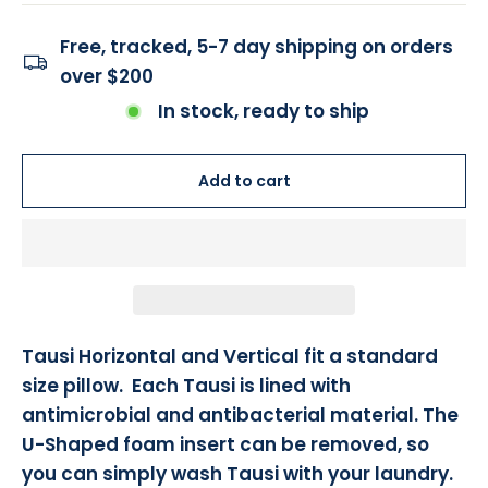
Free, tracked, 5-7 day shipping on orders
over $200
In stock, ready to ship
Add to cart
Tausi Horizontal and Vertical fit a standard
size pillow. Each Tausi is lined with
antimicrobial and antibacterial material. The
U-Shaped foam insert can be removed, so
you can simply wash Tausi with your laundry.