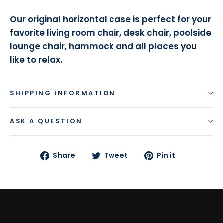
Our original horizontal case is perfect for your
favorite living room chair, desk chair, poolside
lounge chair, hammock and all places you
like to relax.
SHIPPING INFORMATION
ASK A QUESTION
Share
Tweet
Pin
Share
Tweet
Pin it
on
on
on
Facebook
Twitter
Pinterest