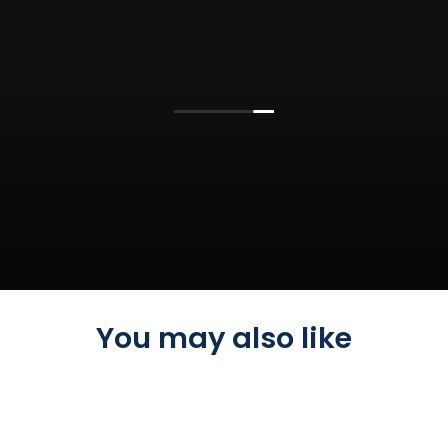
You may also like