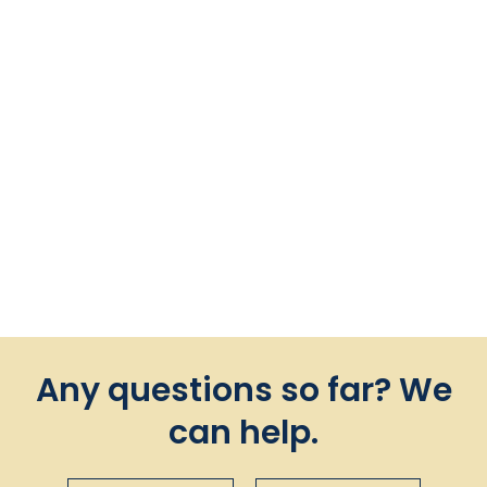
Tausi Vertical in Chenille
Camel
$135.00
Any questions so far? We
can help.