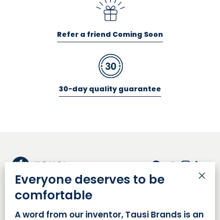
Refer a friend Coming Soon
30-day quality guarantee
Facebook
Twitter
Insta
Lin
Everyone deserves to be
"Cl
comfortable
(es
SHOPPING WITH US
A word from our inventor, Tausi Brands is an