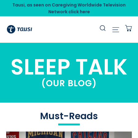
Skip
Tausi, as seen on Caregiving Worldwide Television
to
Network click here
content
C
Search
Site n
SLEEP TALK
(OUR BLOG)
Must-Reads