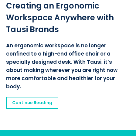
Creating an Ergonomic
Workspace Anywhere with
Tausi Brands
An ergonomic workspace is no longer
confined to a high-end office chair or a
specially designed desk. With Tausi, it’s
about making wherever you are right now
more comfortable and healthier for your
body.
Continue Reading