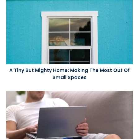
A Tiny But Mighty Home: Making The Most Out Of
Small Spaces