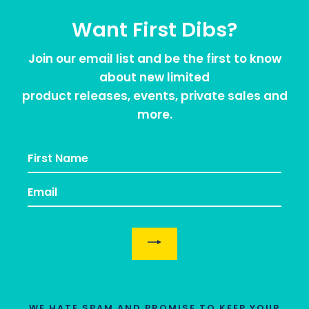
Want First Dibs?
Join our email list and be the first to know
about new limited
product releases, events, private sales and
more.
EMAIL
WE HATE SPAM AND PROMISE TO KEEP YOUR