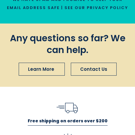
EMAIL ADDRESS SAFE | SEE OUR
PRIVACY POLICY
Any questions so far? We
can help.
Learn More
Contact Us
Free shipping on orders over $200