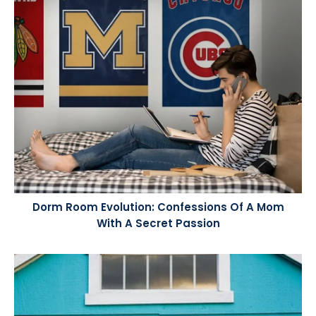
Dorm Room Evolution: Confessions Of A Mom
With A Secret Passion