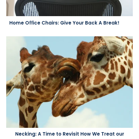
Home Office Chairs: Give Your Back A Break!
Necking: A Time to Revisit How We Treat our