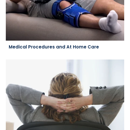
Medical Procedures and At Home Care