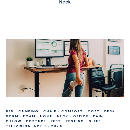
Neck
BED
·
CAMPING
·
CHAIR
·
COMFORT
·
COZY
·
DESK
·
DORM
·
FOAM
·
HOME
·
NECK
·
OFFICE
·
PAIN
·
PILLOW
·
POSTURE
·
REST
·
RESTING
·
SLEEP
·
TELEVISION
·
APR 15, 2024