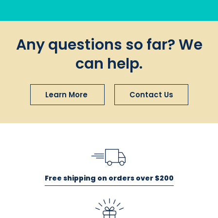
Any questions so far? We
can help.
Learn More
Contact Us
Free shipping on orders over $200