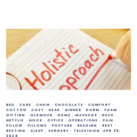
BED
·
CARE
·
CHAIR
·
CHOCOLATE
·
COMFORT
·
COTTON
·
COZY
·
DESK
·
DINNER
·
DORM
·
FOAM
·
GIFTING
·
GLAMOUR
·
HOME
·
MASSAGE
·
NECK
·
NETFLIX
·
NOOK
·
OFFICE
·
OPERATIONS
·
PAIN
·
PILLOW
·
PILLOWS
·
POSTURE
·
READING
·
REST
·
RESTING
·
SLEEP
·
SURGERY
·
TELEVISION
·
APR 25,
2024