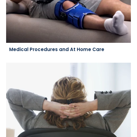
Medical Procedures and At Home Care