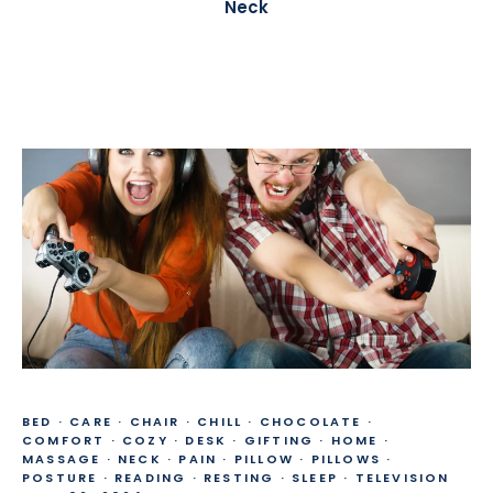
Neck
BED
·
CARE
·
CHAIR
·
CHILL
·
CHOCOLATE
·
COMFORT
·
COZY
·
DESK
·
GIFTING
·
HOME
·
MASSAGE
·
NECK
·
PAIN
·
PILLOW
·
PILLOWS
·
POSTURE
·
READING
·
RESTING
·
SLEEP
·
TELEVISION