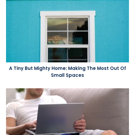
A Tiny But Mighty Home: Making The Most Out Of
Small Spaces