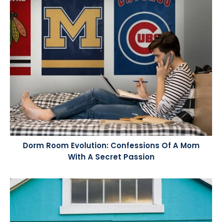
Dorm Room Evolution: Confessions Of A Mom
With A Secret Passion