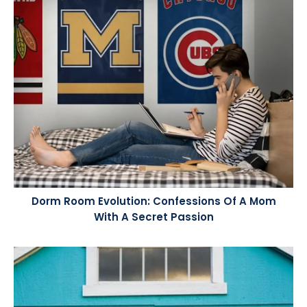
Dorm Room Evolution: Confessions Of A Mom
With A Secret Passion