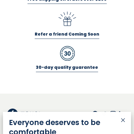
Refer a friend Coming Soon
30-day quality guarantee
Facebook
Twitter
Insta
Lin
Everyone deserves to be
"Cl
comfortable