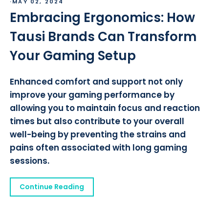
·
MAY 02, 2024
Embracing Ergonomics: How
Tausi Brands Can Transform
Your Gaming Setup
Enhanced comfort and support not only
improve your gaming performance by
allowing you to maintain focus and reaction
times but also contribute to your overall
well-being by preventing the strains and
pains often associated with long gaming
sessions.
Continue Reading