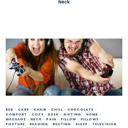
Neck
BED
·
CARE
·
CHAIR
·
CHILL
·
CHOCOLATE
·
COMFORT
·
COZY
·
DESK
·
GIFTING
·
HOME
·
MASSAGE
·
NECK
·
PAIN
·
PILLOW
·
PILLOWS
·
POSTURE
·
READING
·
RESTING
·
SLEEP
·
TELEVISION