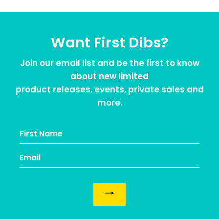
Want First Dibs?
Join our email list and be the first to know
about new limited
product releases, events, private sales and
more.
EMAIL