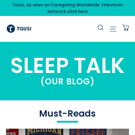
Skip
Tausi, as seen on Caregiving Worldwide Television
to
Network click here
content
C
Search
Site n
SLEEP TALK
(OUR BLOG)
Must-Reads