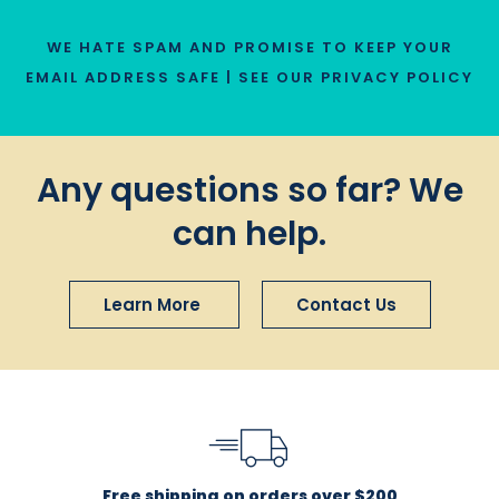
WE HATE SPAM AND PROMISE TO KEEP YOUR
EMAIL ADDRESS SAFE | SEE OUR
PRIVACY POLICY
Any questions so far? We
can help.
Learn More
Contact Us
Free shipping on orders over $200