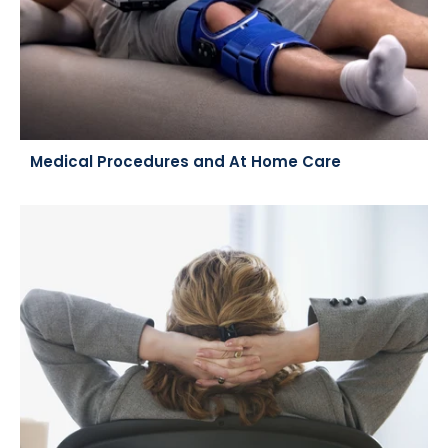
Medical Procedures and At Home Care