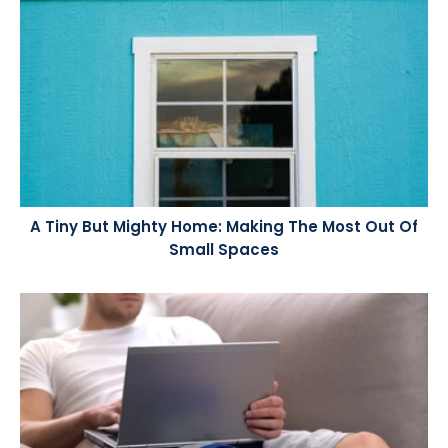
A Tiny But Mighty Home: Making The Most Out Of
Small Spaces