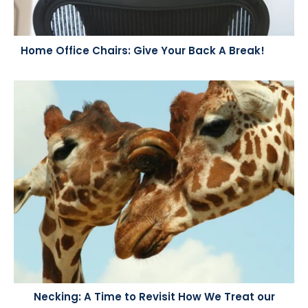
Home Office Chairs: Give Your Back A Break!
Necking: A Time to Revisit How We Treat our